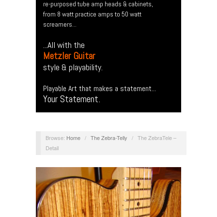
re-purposed tube amp heads & cabinets,
from 8 watt practice amps to 50 watt
screamers...
...All with the
Metzler Guitar
style & playability.
Playable Art that makes a statement...
Your Statement.
Browse:
Home
/
The Zebra-Telly
/
The ZebraTele –
Detail