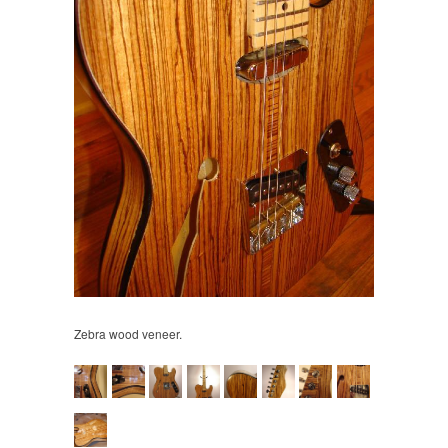
Zebra wood veneer.