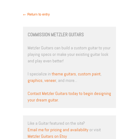
← Return to entry
COMMISSION METZLER GUITARS
Metzler Guitars can build a custom guitar to your
playing specs or make your existing guitar look
and play even better!
I specialize in
theme guitars
,
custom paint
,
graphics
,
veneer
, and more...
Contact Metzler Guitars today to begin designing
your dream guitar.
Like a Guitar featured on the site?
Email me for pricing and availability
or visit
Metzler Guitars on Etsy