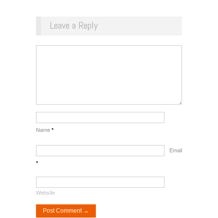
Leave a Reply
Name
*
Email
*
Website