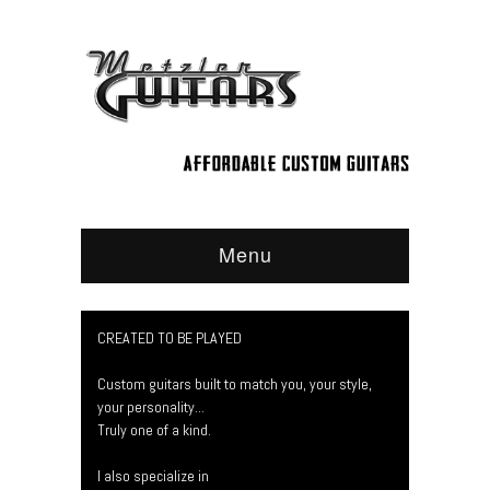
Menu
CREATED TO BE PLAYED
Custom guitars built to match you, your style,
your personality...
Truly one of a kind.
I also specialize in