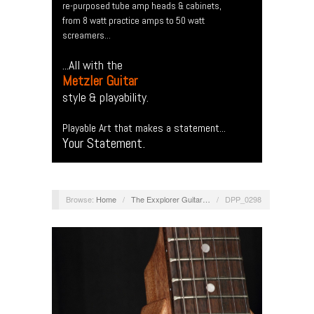
re-purposed tube amp heads & cabinets,
from 8 watt practice amps to 50 watt
screamers...
...All with the
Metzler Guitar
style & playability.
Playable Art that makes a statement...
Your Statement.
Browse:
Home
/
The Exxplorer Guitar…
/
DPP_0298