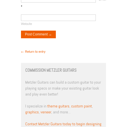
*
Website
← Return to entry
COMMISSION METZLER GUITARS
Metzler Guitars can build a custom guitar to your
playing specs or make your existing guitar look
and play even better!
I specialize in
theme guitars
,
custom paint
,
graphics
,
veneer
, and more...
Contact Metzler Guitars today to begin designing