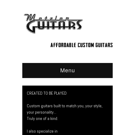
Menu
CREATED TO BE PLAYED
Custom guitars built to match you, your style,
your personality...
Truly one of a kind.
I also specialize in