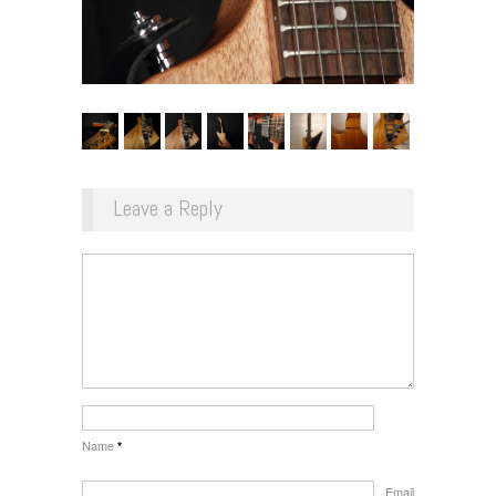
Leave a Reply
Name
*
Email