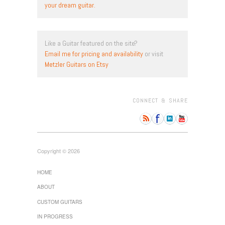
your dream guitar.
Like a Guitar featured on the site?
Email me for pricing and availability
or visit
Metzler Guitars on Etsy
CONNECT & SHARE
Copyright © 2026
HOME
ABOUT
CUSTOM GUITARS
IN PROGRESS